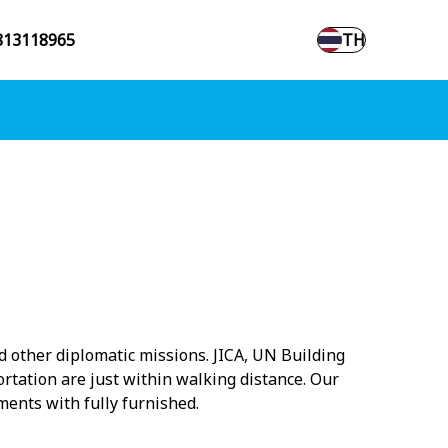
813118965
TH
nd other diplomatic missions. JICA, UN Building
rtation are just within walking distance. Our
ments with fully furnished.