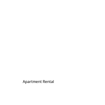
Apartment Rental