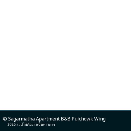
© Sagarmatha Apartment B&B Pulchowk Wing
2026, เวปไซค์อย่างเป็นทางการ