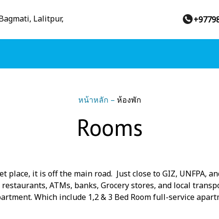
Bagmati, Lalitpur,
+9779
หน้าหลัก
–
ห้องพัก
Rooms
t place, it is off the main road. Just close to GIZ, UNFPA, a
 restaurants, ATMs, banks, Grocery stores, and local transpo
artment. Which include 1,2 & 3 Bed Room full-service apart