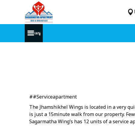
เมนู
##Serviceapartment
The Jhamshikhel Wings is located in a very quie
is just a 15minute walk from our property. Few
Sagarmatha Wing’s has 12 units of a service ap