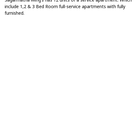
include 1,2 & 3 Bed Room full-service apartments with fully
furnished.