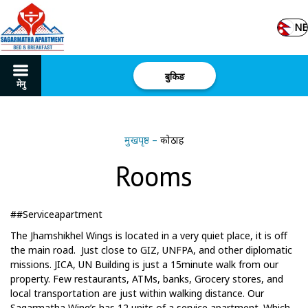
NE
बुकिङ
मेनु
मुखपृष्ठ
–
कोठाहरू
Rooms
##Serviceapartment
The Jhamshikhel Wings is located in a very quiet place, it is off
the main road. Just close to GIZ, UNFPA, and other diplomatic
missions. JICA, UN Building is just a 15minute walk from our
property. Few restaurants, ATMs, banks, Grocery stores, and
local transportation are just within walking distance. Our
Sagarmatha Wing’s has 12 units of a service apartment. Which