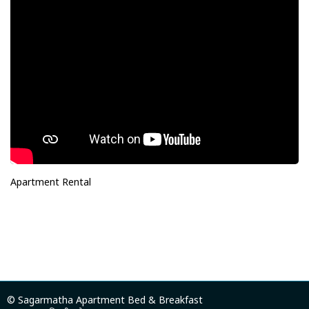
Apartment Rental
© Sagarmatha Apartment Bed & Breakfast