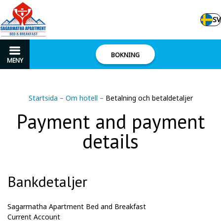
SV
BOKNING
MENY
Startsida
–
Om hotell
–
Betalning och betaldetaljer
Payment and payment
details
Bankdetaljer
Sagarmatha Apartment Bed and Breakfast
Current
Account