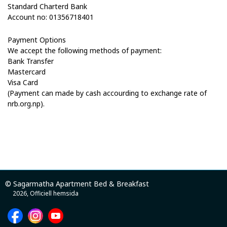
Standard Charterd
Bank
Account
no:
01356718401
Payment Options
We accept the following methods of payment:
Bank Transfer
Mastercard
Visa Card
(Payment can made by cash accourding to exchange rate of
nrb.org.np).
© Sagarmatha Apartment Bed & Breakfast
2026, Officiell hemsida