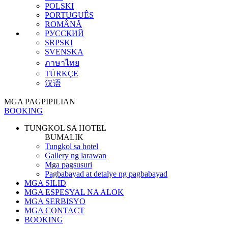
POLSKI
PORTUGUÊS
ROMÂNĂ
РУССКИЙ
SRPSKI
SVENSKA
ภาษาไทย
TÜRKÇE
汉语
MGA PAGPIPILIAN
BOOKING
TUNGKOL SA HOTEL
BUMALIK
Tungkol sa hotel
Gallery ng larawan
Mga pagsusuri
Pagbabayad at detalye ng pagbabayad
MGA SILID
MGA ESPESYAL NA ALOK
MGA SERBISYO
MGA CONTACT
BOOKING