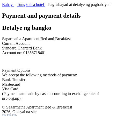
Bahay
–
Tungkol sa hotel
–
Pagbabayad at detalye ng pagbabayad
Payment and payment details
Detalye ng bangko
Sagarmatha Apartment Bed and Breakfast
Current
Account
Standard Charterd
Bank
Account
no:
01356718401
Payment Options
We accept the following methods of payment:
Bank Transfer
Mastercard
Visa Card
(Payment can made by cash accourding to exchange rate of
nrb.org.np).
© Sagarmatha Apartment Bed & Breakfast
2026, Opisyal na site