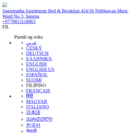
Sagarmatha Apartments Bed & Breakfast 424/36 Nirbhawan Marg,
Ward No 3, Sanepa
+9779813118965
FIL
Pumili ng wika
عربي
ČESKÝ
DEUTSCH
ΕΛΛΗΝΙΚΆ
ENGLISH
ENGLISH US
ESPAÑOL
SUOMI
FILIPINO
FRANÇAIS
हिंदी
MAGYAR
ITALIANO
日本語
ᲥᲐᲠᲗᲣᲚᲘ
한국어
नेपाली