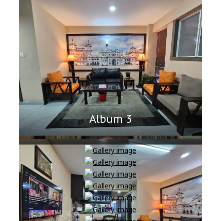
Album 3