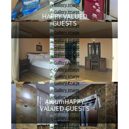
HAPPY VALUED
GUESTS
AlbumHAPPY
VALUED GUESTS