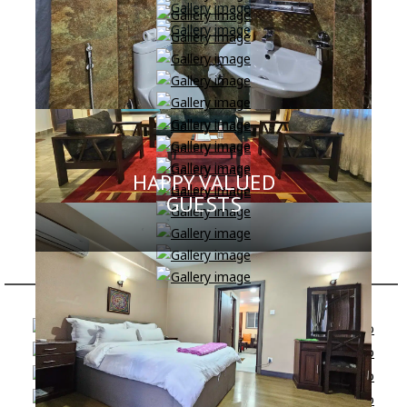
HAPPY VALUED
GUESTS