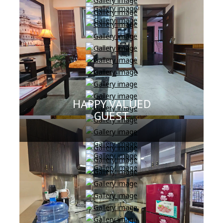
HAPPY VALUED
GUEST