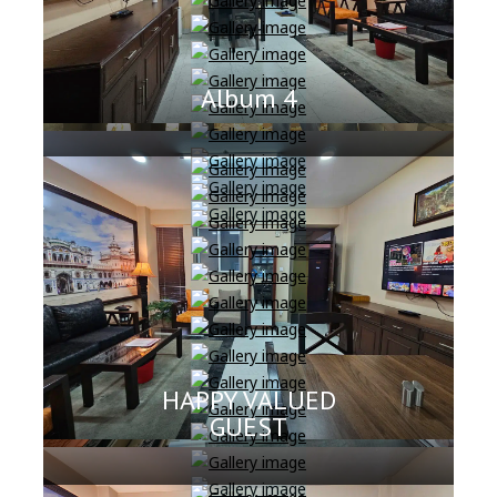
Album 4
HAPPY VALUED
GUEST