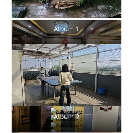
Album 1
Album 2