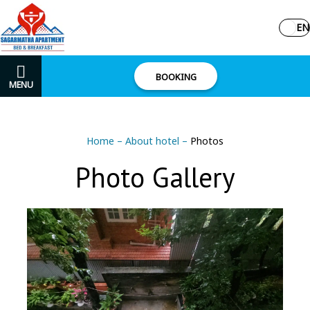
EN
BOOKING
MENU
Home
–
About hotel
–
Photos
Photo Gallery