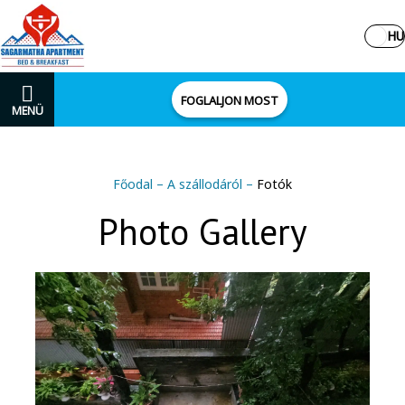
HU
FOGLALJON MOST
MENÜ
Főodal
–
A szállodáról
–
Fotók
Photo Gallery