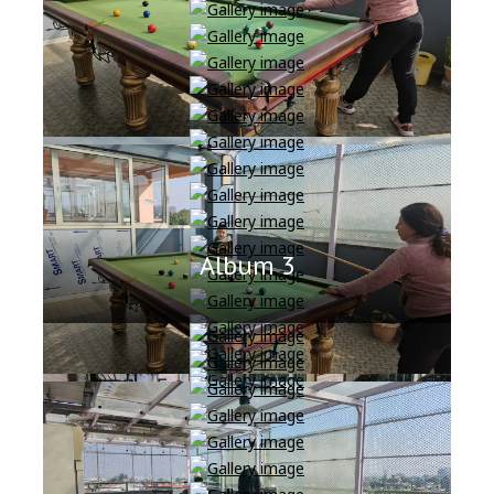
Album 3