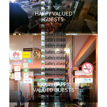
HAPPY VALUED
GUESTS
AlbumHAPPY
VALUED GUESTS