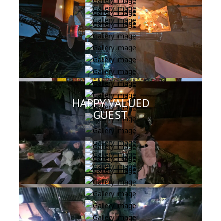
HAPPY VALUED
GUEST