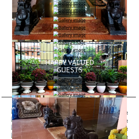
HAPPY VALUED
GUESTS