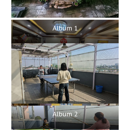
Album 1
Album 2