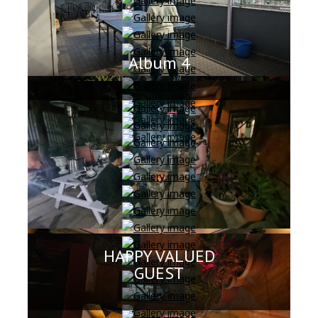
Album 4
HAPPY VALUED
GUEST