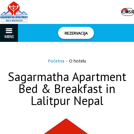
SR
REZERVACIJA
MENI
Početna
–
O hotelu
Sagarmatha Apartment
Bed & Breakfast in
Lalitpur Nepal