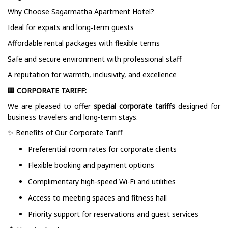
Why Choose Sagarmatha Apartment Hotel?
Ideal for expats and long‑term guests
Affordable rental packages with flexible terms
Safe and secure environment with professional staff
A reputation for warmth, inclusivity, and excellence
🏢
CORPORATE TARIFF:
We are pleased to offer
special corporate tariffs
designed for
business travelers and long-term stays.
✨ Benefits of Our Corporate Tariff
Preferential room rates for corporate clients
Flexible booking and payment options
Complimentary high-speed Wi-Fi and utilities
Access to meeting spaces and fitness hall
Priority support for reservations and guest services