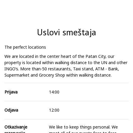
Uslovi smeštaja
The perfect locations
We are located in the center heart of the Patan City, our
property is located within walking distance to the UN and other
INGO’s. More than-50 restaurants, Taxi stand, ATM - Bank,
Supermarket and Grocery Shop within walking distance.
Prijava
14:00
Odjava
12:00
Otkazivanje
We like to keep things personal. We