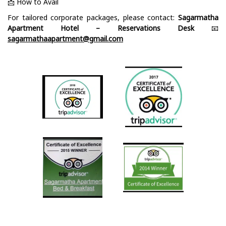
📩 How to Avail
For tailored corporate packages, please contact:
Sagarmatha
Apartment Hotel – Reservations Desk
📧
sagarmathaapartment@gmail.com