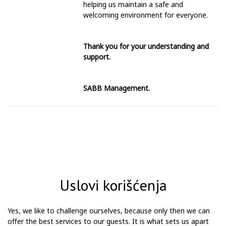
helping us maintain a safe and
welcoming environment for everyone.
Thank you for your understanding and
support.
SABB Management.
Uslovi korišćenja
Yes, we like to challenge ourselves, because only then we can
offer the best services to our guests. It is what sets us apart