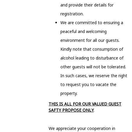
and provide their details for
registration.
We are committed to ensuring a
peaceful and welcoming
environment for all our guests.
Kindly note that consumption of
alcohol leading to disturbance of
other guests will not be tolerated.
In such cases, we reserve the right
to request you to vacate the
property.
THIS IS ALL FOR OUR VALUED GUEST
SAFTY PROPOSE ONLY
.
We appreciate your cooperation in