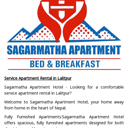
Service Apartment Rental in Lalitpur
Sagarmatha Apartment Hotel - Looking for a comfortable
service apartment rental in Lalitpur?
Welcome to Sagarmatha Apartment Hotel, your home away
from home in the heart of Nepal.
Fully Furnished Apartments:Sagarmatha Apartment Hotel
offers spacious, fully furnished apartments designed for both