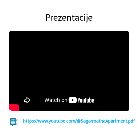
Prezentacije
https://www.youtube.com/@SagarmathaApartment.pdf