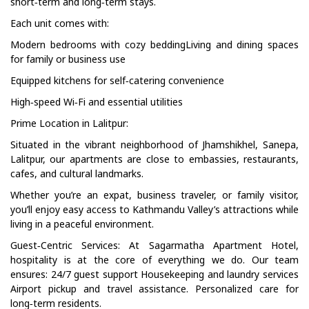
short‑term and long‑term stays.
Each unit comes with:
Modern bedrooms with cozy beddingLiving and dining spaces
for family or business use
Equipped kitchens for self‑catering convenience
High‑speed Wi‑Fi and essential utilities
Prime Location in Lalitpur:
Situated in the vibrant neighborhood of Jhamshikhel, Sanepa,
Lalitpur, our apartments are close to embassies, restaurants,
cafes, and cultural landmarks.
Whether you’re an expat, business traveler, or family visitor,
you’ll enjoy easy access to Kathmandu Valley’s attractions while
living in a peaceful environment.
Guest‑Centric Services: At Sagarmatha Apartment Hotel,
hospitality is at the core of everything we do. Our team
ensures: 24/7 guest support Housekeeping and laundry services
Airport pickup and travel assistance. Personalized care for
long‑term residents.