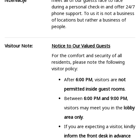
rezervacije
meet all of our guests face to face
during a personal check-in and offer 24/7
phone support. To us it is not a business
of locations but rather a business of
people.
Visitour Note:
Notice to Our Valued Guests
For the comfort and security of all
residents, please note the following
visitor policy:
After
6:00 PM
, visitors are
not
permitted inside guest rooms
.
Between
6:00 PM and 9:00 PM
,
visitors may meet you in the
lobby
area only
.
If you are expecting a visitor, kindly
inform the front desk in advance