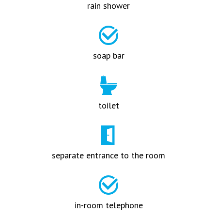
rain shower
soap bar
toilet
separate entrance to the room
in-room telephone