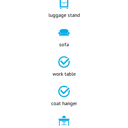
luggage stand
sofa
work table
coat hanger