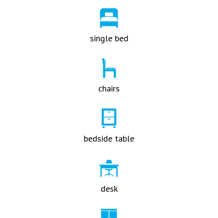
single bed
chairs
bedside table
desk