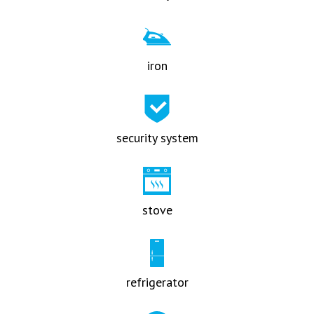
iron
security system
stove
refrigerator