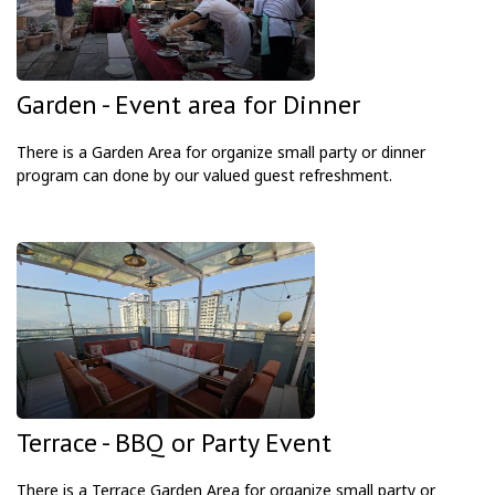
Garden - Event area for Dinner
There is a Garden Area
for organize small party or dinner
program can done by our valued guest refreshment.
Terrace - BBQ or Party Event
There is a Terrace Garden Area
for organize small party or