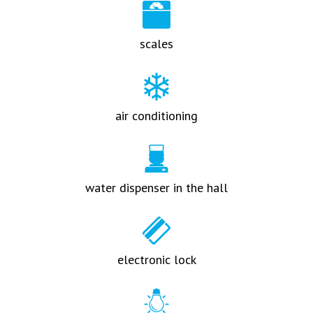
scales
air conditioning
water dispenser in the hall
electronic lock