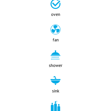
oven
fan
shower
sink