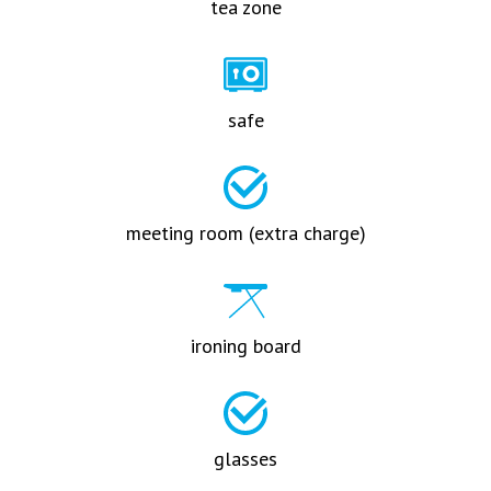
tea zone
safe
meeting room (extra charge)
ironing board
glasses