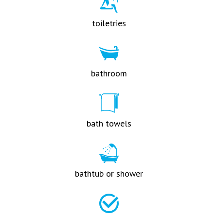
toiletries
bathroom
bath towels
bathtub or shower