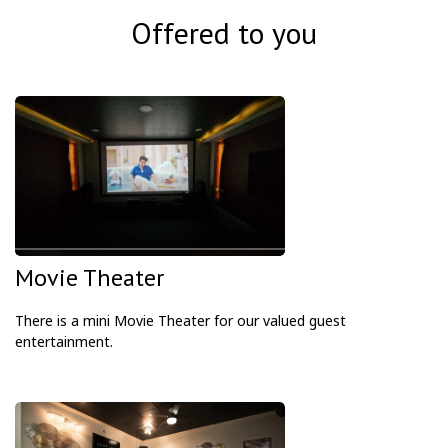
Offered to you
Movie Theater
There is a mini Movie Theater for our valued guest
entertainment.