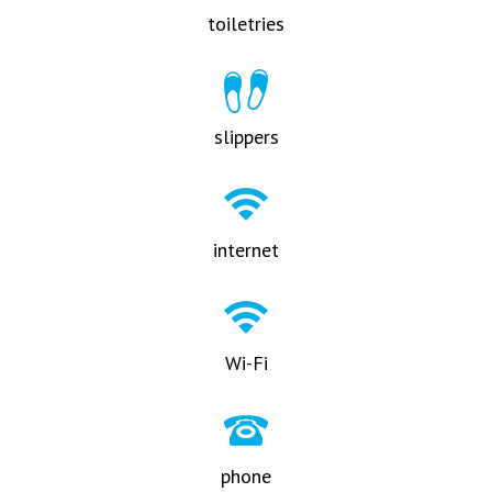
toiletries
slippers
internet
Wi-Fi
phone