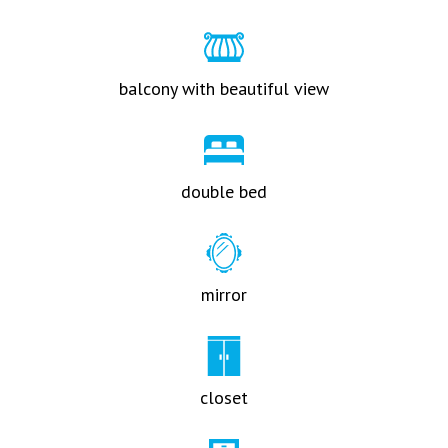
balcony with beautiful view
double bed
mirror
closet