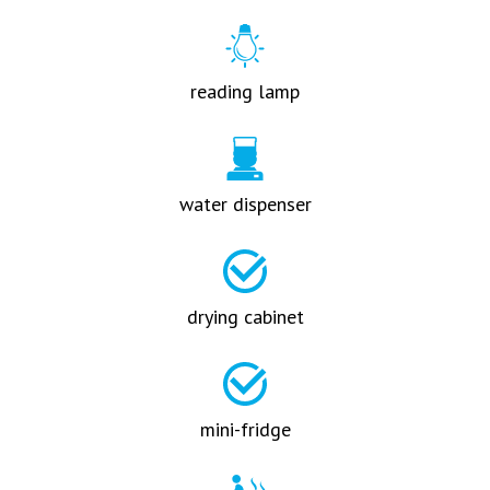
reading lamp
water dispenser
drying cabinet
mini-fridge