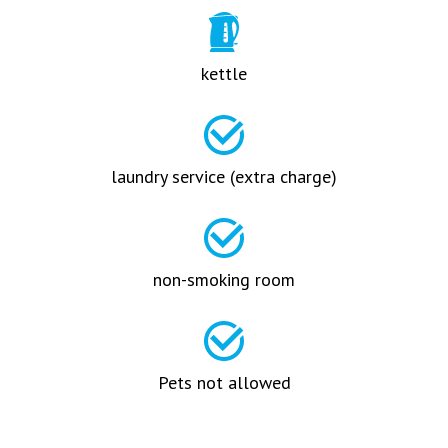
kettle
laundry service (extra charge)
non-smoking room
Pets not allowed