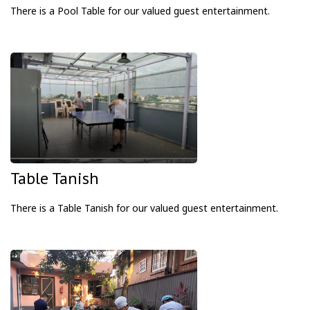
There is a Pool Table
for our valued guest entertainment.
Table Tanish
There is a Table
Tanish for our valued guest entertainment.