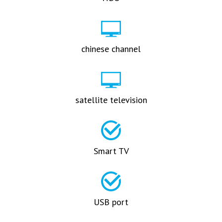
chinese channel
satellite television
Smart TV
USB port