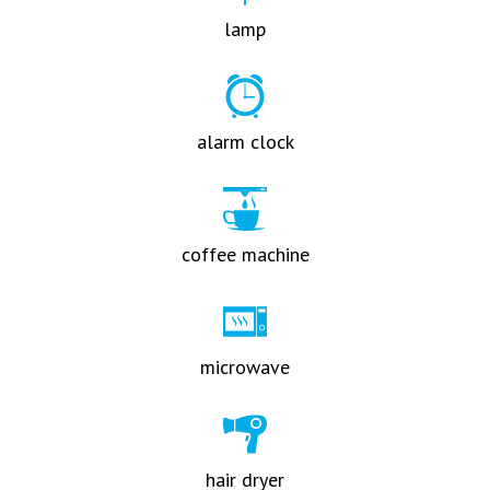
lamp
alarm clock
coffee machine
microwave
hair dryer