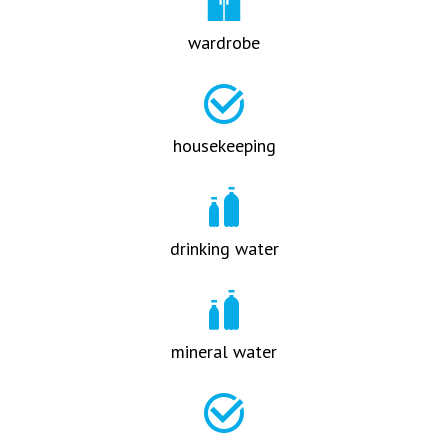
wardrobe
housekeeping
drinking water
mineral water