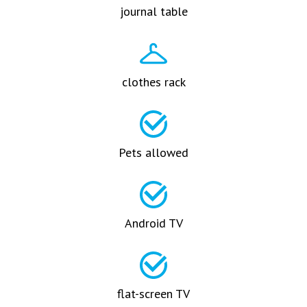
journal table
clothes rack
Pets allowed
Android TV
flat-screen TV