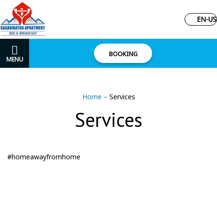
EN-US
BOOKING
MENU
Home
–
Services
Services
#homeawayfromhome