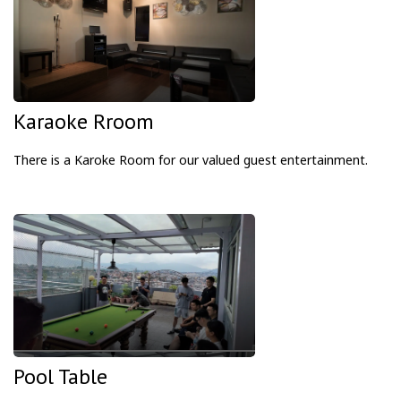
Karaoke Rroom
There is a Karoke Room
for our valued guest entertainment.
Pool Table