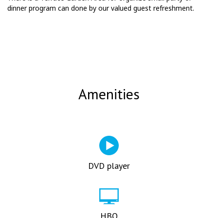
dinner program can done by our valued guest refreshment.
Amenities
DVD player
HBO