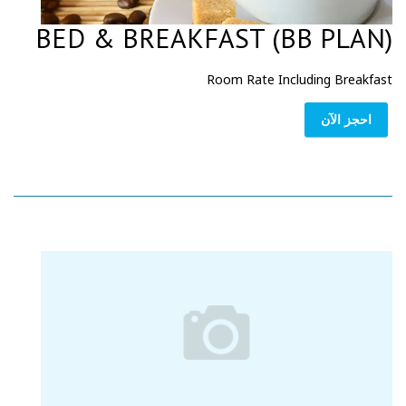
BED & BREAKFAST (BB PLAN)
Room Rate Including Breakfast
احجز الآن