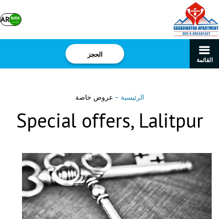
AR
الحجز
القائمة
عروض خاصة
–
الرئيسية
Special offers, Lalitpur