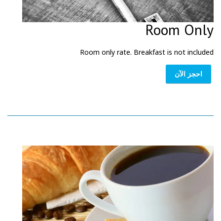
Room Only
Room only rate. Breakfast is not included
احجز الآن