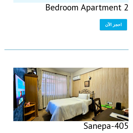
2 Bedroom Apartment
احجز الآن
405-Sanepa